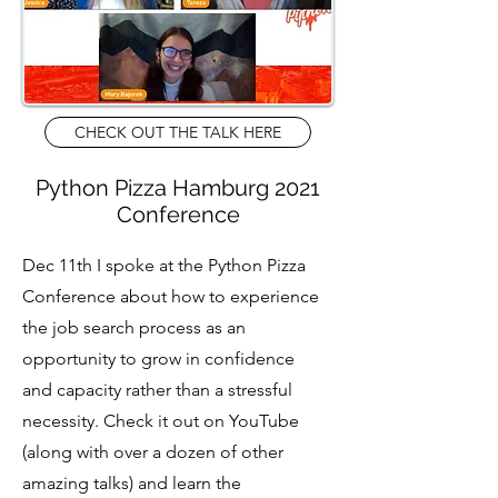
CHECK OUT THE TALK HERE
Python Pizza Hamburg 2021
Conference
Dec 11th I spoke at the Python Pizza
Conference about how to experience
the job search process as an
opportunity to grow in confidence
and capacity rather than a stressful
necessity. Check it out on YouTube
(along with over a dozen of other
amazing talks) and learn the