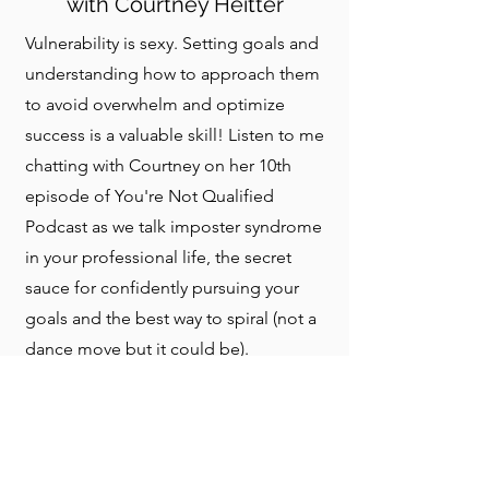
with Courtney Heitter
Vulnerability is sexy. Setting goals and
understanding how to approach them
to avoid overwhelm and optimize
success is a valuable skill! Listen to me
chatting with Courtney on her 10th
episode of You're Not Qualified
Podcast as we talk imposter syndrome
in your professional life, the secret
sauce for confidently pursuing your
goals and the best way to spiral (not a
dance move but it could be).
LISTEN TO THE EPISODE HERE