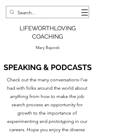
LIFEWORTHLOVING
COACHING
Mary Bajorek
SPEAKING & PODCASTS
Check out the many conversations I've
had with folks around the world about
anything from how to make the job
search process an opportunity for
growth to the importance of
experimenting and prototyping in our
careers. Hope you enjoy the diverse