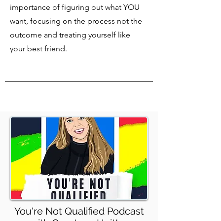
importance of figuring out what YOU
want, focusing on the process not the
outcome and treating yourself like
your best friend.
You're Not Qualified Podcast