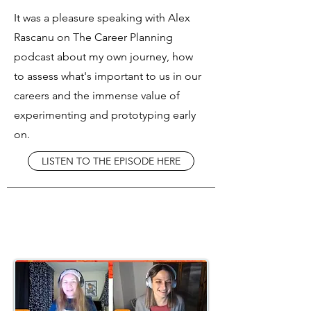
It was a pleasure speaking with Alex
Rascanu on The Career Planning
podcast about my own journey, how
to assess what's important to us in our
careers and the immense value of
experimenting and prototyping early
on.
LISTEN TO THE EPISODE HERE