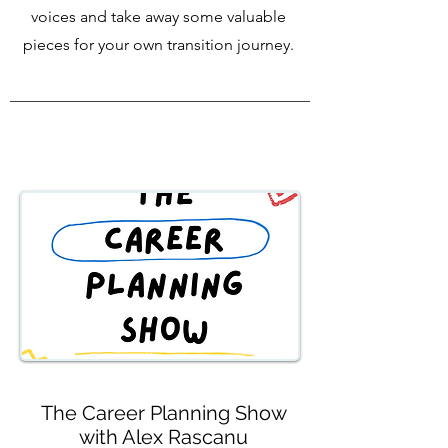
voices and take away some valuable
pieces for your own transition journey.
The Career Planning Show
with Alex Rascanu